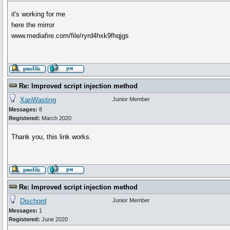
it's working for me
here the mirror
www.mediafire.com/file/ryrd4hxk9fhqjgs
Re: Improved script injection method
XanWasting
Junior Member
Messages:
8
Registered:
March 2020
Thank you, this link works.
Re: Improved script injection method
Dischord
Junior Member
Messages:
1
Registered:
June 2020