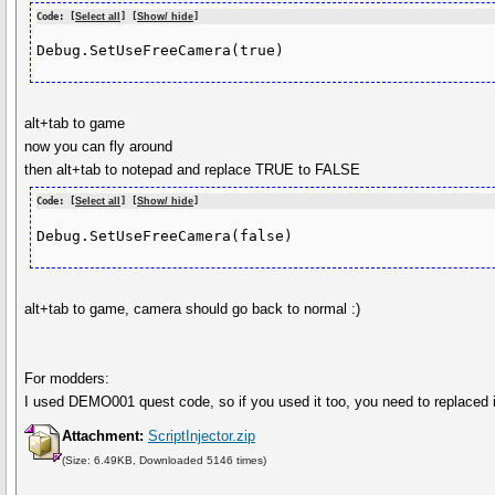
Code: [
Select all
] [
Show/ hide
]
Debug.SetUseFreeCamera(true)
alt+tab to game
now you can fly around
then alt+tab to notepad and replace TRUE to FALSE
Code: [
Select all
] [
Show/ hide
]
Debug.SetUseFreeCamera(false)
alt+tab to game, camera should go back to normal :)
For modders:
I used DEMO001 quest code, so if you used it too, you need to replaced i
Attachment:
ScriptInjector.zip
(Size: 6.49KB, Downloaded 5146 times)