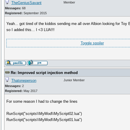
TheGeniusSavant
Member
Messages:
68
Registered:
September 2015
Yeah... got tired of the kiddos sending me all over Albion looking for Toy
so I added this... I <3 LUA!!!
Toggle spoiler
Re: Improved script injection method
Thatoneperson
Junior Member
Messages:
2
Registered:
May 2017
For some reason I had to change the lines
RunScript("scripts\\MyMod\\MyScript02.lua")
RunScript("scripts\\MyMod\\MyScript01.lua")