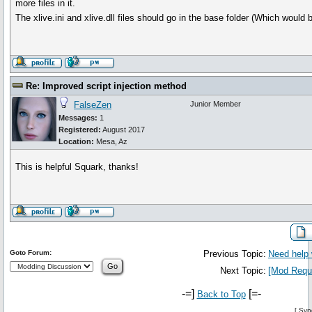
more files in it.
The xlive.ini and xlive.dll files should go in the base folder (Which would 
Re: Improved script injection method
FalseZen
Junior Member
Messages:
1
Registered:
August 2017
Location:
Mesa, Az
This is helpful Squark, thanks!
Goto Forum:
Previous Topic:
Need help 
Next Topic:
[Mod Reque
-=]
[=-
Back to Top
[
Syn