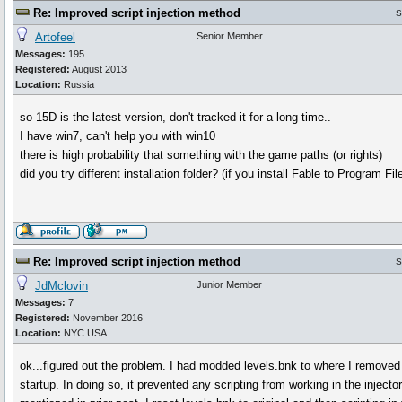
Re: Improved script injection method
S
Artofeel
Senior Member
Messages:
195
Registered:
August 2013
Location:
Russia
so 15D is the latest version, don't tracked it for a long time..
I have win7, can't help you with win10
there is high probability that something with the game paths (or rights)
did you try different installation folder? (if you install Fable to Program Fil
Re: Improved script injection method
S
JdMclovin
Junior Member
Messages:
7
Registered:
November 2016
Location:
NYC USA
ok...figured out the problem. I had modded levels.bnk to where I remove
startup. In doing so, it prevented any scripting from working in the injecto