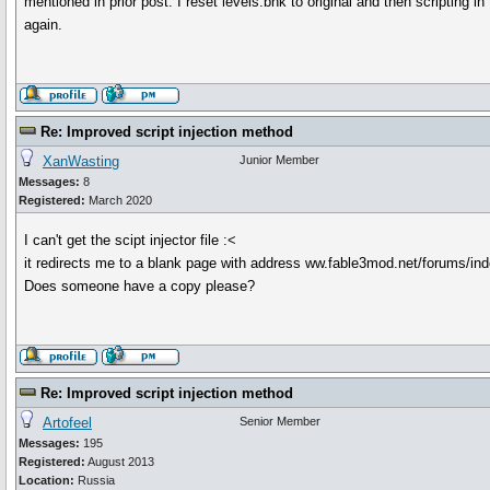
mentioned in prior post. I reset levels.bnk to original and then scripting in
again.
Re: Improved script injection method
XanWasting
Junior Member
Messages:
8
Registered:
March 2020
I can't get the scipt injector file :<
it redirects me to a blank page with address ww.fable3mod.net/forums/in
Does someone have a copy please?
Re: Improved script injection method
Artofeel
Senior Member
Messages:
195
Registered:
August 2013
Location:
Russia