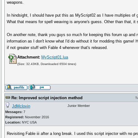
weapons.
In hindsight, I should have put this as MyScript02 as I have multiples of 
What that means for spell weaving is anyone's guess. Other than that, it
On another note, thank you guys so much for keeping this forum up and r
information as I don't know what I'd do without it for modding this game! 
if not greater stuff with Fable 4 whenever that's released.
Attachment:
MyScript01.lua
(Size: 32.43KB, Downloaded 6504 times)
Re: Improved script injection method
T
JdMclovin
Junior Member
Messages:
7
Registered:
November 2016
Location:
NYC USA
Revisiting Fable iii after a long break. I used this script injector with n