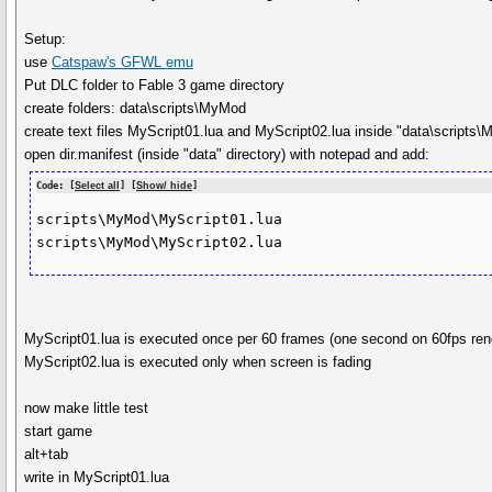
Setup:
use
Catspaw's GFWL emu
Put DLC folder to Fable 3 game directory
create folders: data\scripts\MyMod
create text files MyScript01.lua and MyScript02.lua inside "data\scripts\
open dir.manifest (inside "data" directory) with notepad and add:
Code: [
Select all
] [
Show/ hide
]
scripts\MyMod\MyScript01.lua

scripts\MyMod\MyScript02.lua
MyScript01.lua is executed once per 60 frames (one second on 60fps ren
MyScript02.lua is executed only when screen is fading
now make little test
start game
alt+tab
write in MyScript01.lua