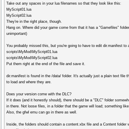
Take out any spaces in your lua filenames so that they look like this:
MyScript01.lua
MyScript02.lua
They're in the right place, though.
Hang on. Where did your game come from that it has a "Gamefiles" folder
unimportant)
You probably missed this, but you're going to have to edit dir.manifest to
scripts\MyMod\MyScript01.lua
scripts\MyMod\MyScript02.lua
Put them right at the end of the file and save it.
dir.manifest is found in the /data/ folder. It's actually just a plain text file
to load and where they are.
Does your version come with the DLC?
If it does (and it honestly should), there should be a "DLC" folder somewhe
in there. Not loose files, in a folder that the game will load; something lik
Also, the gfwl emu can go in there as well.
Inside, the folders should contain a content.xbx file and a Content folder