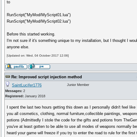
to
RunScript("MyMod/MyScript01.lua")
RunScript("MyMod/MyScript02.lua")
Before this started working.
I'm not sure if it's something unique to my installation, but I thought I wou
anyone else.
[Updated on: Wed, 04 October 2017 12:06]
Re: Improved script injection method
SaintLucifer1776
Junior Member
Messages:
2
Registered:
January 2018
I spent the last two hours getting this down as I personally didn't feel like
you all cosmetics, clothing, normal furniture,collectible paintings, weapons
potions (Admittedly I stole the code for the gifts and potions from TheGen
you've at least gotten to be able to use all modes of weapons normally bef
heard your game will freeze if you try to enter the road to rule for the first