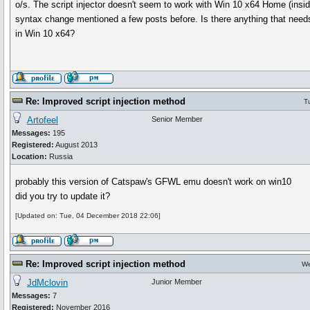
o/s. The script injector doesn't seem to work with Win 10 x64 Home (insider
syntax change mentioned a few posts before. Is there anything that needs
in Win 10 x64?
Re: Improved script injection method
T
Artofeel
Senior Member
Messages:
195
Registered:
August 2013
Location:
Russia
probably this version of Catspaw's GFWL emu doesn't work on win10
did you try to update it?
[Updated on: Tue, 04 December 2018 22:06]
Re: Improved script injection method
We
JdMclovin
Junior Member
Messages:
7
Registered:
November 2016