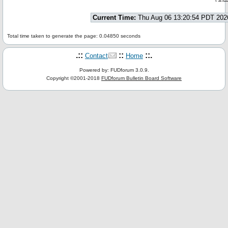
Current Time:
Thu Aug 06 13:20:54 PDT 202
Total time taken to generate the page: 0.04850 seconds
.::
::
::.
Contact
Home
Powered by: FUDforum 3.0.9.
Copyright ©2001-2018
FUDforum Bulletin Board Software