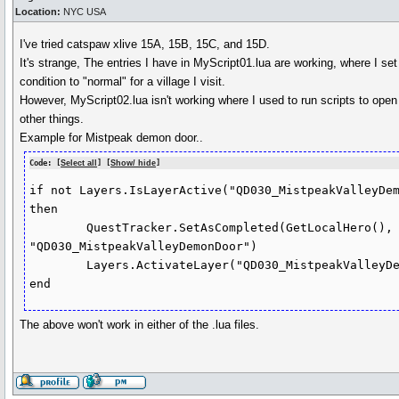
Location:
NYC USA
I've tried catspaw xlive 15A, 15B, 15C, and 15D.
It's strange, The entries I have in MyScript01.lua are working, where I set
condition to "normal" for a village I visit.
However, MyScript02.lua isn't working where I used to run scripts to op
other things.
Example for Mistpeak demon door..
Code: [
Select all
] [
Show/ hide
]
if not Layers.IsLayerActive("QD030_MistpeakValleyDem
then

	QuestTracker.SetAsCompleted(GetLocalHero(), 
"QD030_MistpeakValleyDemonDoor")

	Layers.ActivateLayer("QD030_MistpeakValleyDemonDoorTransition")

The above won't work in either of the .lua files.