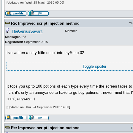
[Updated on: Wed, 25 March 2015 05:06]
Re: Improved script injection method
Th
TheGeniusSavant
Member
Messages:
68
Registered:
September 2015
I've written a nifty little script into myScript02
Toggle spoiler
It tops you up to 100 potions of each type every time the screen fades to b
rich, it's only an annoyance to have to go buy potions... never mind that I'm
point, anyway...)
[Updated on: Thu, 24 September 2015 14:03]
Re: Improved script injection method
F