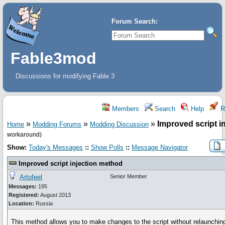
Forum Search:
Fable3mod
Discussions for modifying Fable 3
Members
Search
Help
Re
»
»
»
Improved script i
Home
Modding Forums
Modding Discussion
workaround)
Show:
Today's Messages
::
Show Polls
::
Message Navigator
Improved script injection method
Artofeel
Senior Member
Messages:
195
Registered:
August 2013
Location:
Russia
This method allows you to make changes to the script without relaunchi