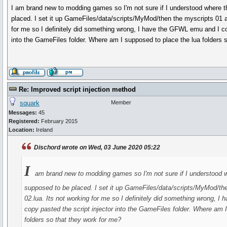
I am brand new to modding games so I'm not sure if I understood where t
placed. I set it up GameFiles/data/scripts/MyMod/then the myscripts 01 a
for me so I definitely did something wrong, I have the GFWL emu and I co
into the GameFiles folder. Where am I supposed to place the lua folders 
Re: Improved script injection method
squark
Member
Messages:
45
Registered:
February 2015
Location:
Ireland
Dischord wrote on Wed, 03 June 2020 05:22
I
am brand new to modding games so I'm not sure if I understood wh
supposed to be placed. I set it up GameFiles/data/scripts/MyMod/th
02.lua. Its not working for me so I definitely did something wrong, 
copy pasted the script injector into the GameFiles folder. Where am 
folders so that they work for me?