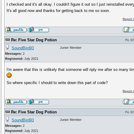
I checked and it's all okay. I couldn't figure it out so I just reinstalled ever
It's all good now and thanks for getting back to me so soon.
Report 
Re: Five Star Dog Potion
Fri, 0
SoundBird93
Junior Member
Messages:
2
Registered:
July 2021
I'm awere that this is unlikely that someone will riply me after so many tim
So where specific I should to write down this part of code?
Report 
Re: Five Star Dog Potion
Fri, 0
SoundBird93
Junior Member
Messages:
2
Registered:
July 2021