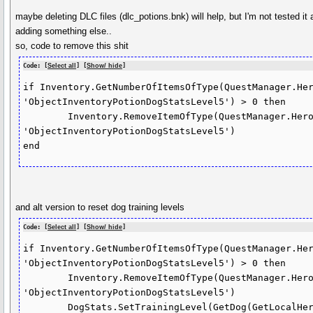
maybe deleting DLC files (dlc_potions.bnk) will help, but I'm not tested it 
adding something else..
so, code to remove this shit
Code: [
Select all
] [
Show/ hide
]
if Inventory.GetNumberOfItemsOfType(QuestManager.Her
'ObjectInventoryPotionDogStatsLevel5') > 0 then

	Inventory.RemoveItemOfType(QuestManager.HeroEntity, 
'ObjectInventoryPotionDogStatsLevel5')

end
and alt version to reset dog training levels
Code: [
Select all
] [
Show/ hide
]
if Inventory.GetNumberOfItemsOfType(QuestManager.Her
'ObjectInventoryPotionDogStatsLevel5') > 0 then

	Inventory.RemoveItemOfType(QuestManager.HeroEntity, 
'ObjectInventoryPotionDogStatsLevel5')

	DogStats.SetTrainingLevel(GetDog(GetLocalHero()), 