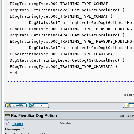
EDogTrainingType.DOG_TRAINING_TYPE_COMBAT, - 
DogStats.GetTrainingLevel(GetDog(GetLocalHero()), 
EDogTrainingType.DOG_TRAINING_TYPE_COMBAT))

	DogStats.SetTrainingLevel(GetDog(GetLocalHero()), 
EDogTrainingType.DOG_TRAINING_TYPE_TREASURE_HUNTING,
DogStats.GetTrainingLevel(GetDog(GetLocalHero()), 
EDogTrainingType.DOG_TRAINING_TYPE_TREASURE_HUNTING)
	DogStats.SetTrainingLevel(GetDog(GetLocalHero()), 
EDogTrainingType.DOG_TRAINING_TYPE_CHARISMA, - 
DogStats.GetTrainingLevel(GetDog(GetLocalHero()), 
EDogTrainingType.DOG_TRAINING_TYPE_CHARISMA))

end
Report 
Re: Five Star Dog Potion
Sun, 13 M
squark
Member
Messages:
45