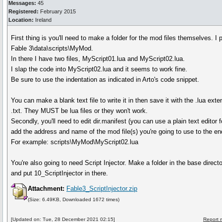
Messages:
45
Registered:
February 2015
Location:
Ireland
First thing is you'll need to make a folder for the mod files themselves. I 
Fable 3\data\scripts\MyMod.
In there I have two files, MyScript01.lua and MyScript02.lua.
I slap the code into MyScript02.lua and it seems to work fine.
Be sure to use the indentation as indicated in Arto's code snippet.
You can make a blank text file to write it in then save it with the .lua exte
.txt. They MUST be lua files or they won't work.
Secondly, you'll need to edit dir.manifest (you can use a plain text editor f
add the address and name of the mod file(s) you're going to use to the end 
For example: scripts\MyMod\MyScript02.lua
You're also going to need Script Injector. Make a folder in the base dire
and put 10_ScriptInjector in there.
Attachment:
Fable3_ScriptInjector.zip
(Size: 6.49KB, Downloaded 1672 times)
[Updated on: Tue, 28 December 2021 02:15]
Report 