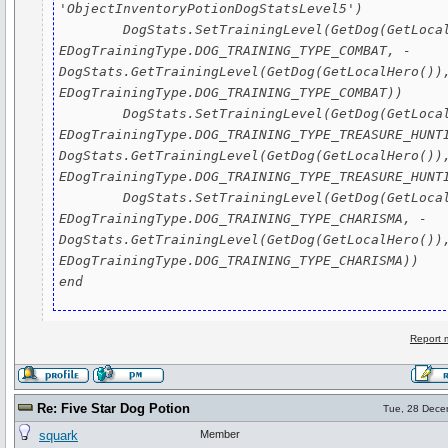
'ObjectInventoryPotionDogStatsLevel5')

	DogStats.SetTrainingLevel(GetDog(GetLocalHero()), 
EDogTrainingType.DOG_TRAINING_TYPE_COMBAT, - 
DogStats.GetTrainingLevel(GetDog(GetLocalHero()),
EDogTrainingType.DOG_TRAINING_TYPE_COMBAT))

	DogStats.SetTrainingLevel(GetDog(GetLocalHero()), 
EDogTrainingType.DOG_TRAINING_TYPE_TREASURE_HUNTI
DogStats.GetTrainingLevel(GetDog(GetLocalHero()),
EDogTrainingType.DOG_TRAINING_TYPE_TREASURE_HUNTI
	DogStats.SetTrainingLevel(GetDog(GetLocalHero()), 
EDogTrainingType.DOG_TRAINING_TYPE_CHARISMA, - 
DogStats.GetTrainingLevel(GetDog(GetLocalHero()),
EDogTrainingType.DOG_TRAINING_TYPE_CHARISMA))

end
Report 
Re: Five Star Dog Potion
Tue, 28 Dece
squark
Member