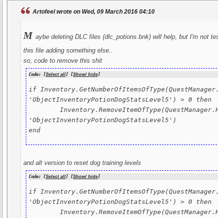
Artofeel wrote on Wed, 09 March 2016 04:10
m
aybe deleting DLC files (dlc_potions.bnk) will help, but I'm not t
this file adding something else..
so, code to remove this shit
Code: [
Select all
] [
Show/ hide
]
if Inventory.GetNumberOfItemsOfType(QuestManager.
'ObjectInventoryPotionDogStatsLevel5') > 0 then

	Inventory.RemoveItemOfType(QuestManager.HeroEntity, 
'ObjectInventoryPotionDogStatsLevel5')

end
and alt version to reset dog training levels
Code: [
Select all
] [
Show/ hide
]
if Inventory.GetNumberOfItemsOfType(QuestManager.
'ObjectInventoryPotionDogStatsLevel5') > 0 then

	Inventory.RemoveItemOfType(QuestManager.HeroEntity, 