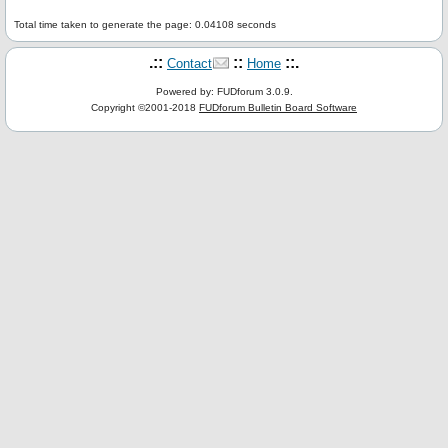
Total time taken to generate the page: 0.04108 seconds
.::
::
::.
Contact
Home
Powered by: FUDforum 3.0.9.
Copyright ©2001-2018
FUDforum Bulletin Board Software