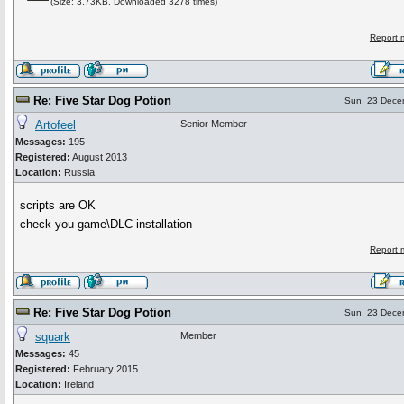
(Size: 3.73KB, Downloaded 3278 times)
Report 
Re: Five Star Dog Potion
Sun, 23 Dece
Artofeel
Senior Member
Messages:
195
Registered:
August 2013
Location:
Russia
scripts are OK
check you game\DLC installation
Report 
Re: Five Star Dog Potion
Sun, 23 Dece
squark
Member
Messages:
45
Registered:
February 2015
Location:
Ireland