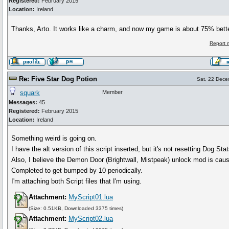
Registered:
February 2015
Location:
Ireland
Thanks, Arto. It works like a charm, and now my game is about 75% bett
Report 
Re: Five Star Dog Potion
Sat, 22 Dece
squark
Member
Messages:
45
Registered:
February 2015
Location:
Ireland
Something weird is going on.
I have the alt version of this script inserted, but it's not resetting Dog Stat
Also, I believe the Demon Door (Brightwall, Mistpeak) unlock mod is ca
Completed to get bumped by 10 periodically.
I'm attaching both Script files that I'm using.
Attachment:
MyScript01.lua
(Size: 0.51KB, Downloaded 3375 times)
Attachment:
MyScript02.lua