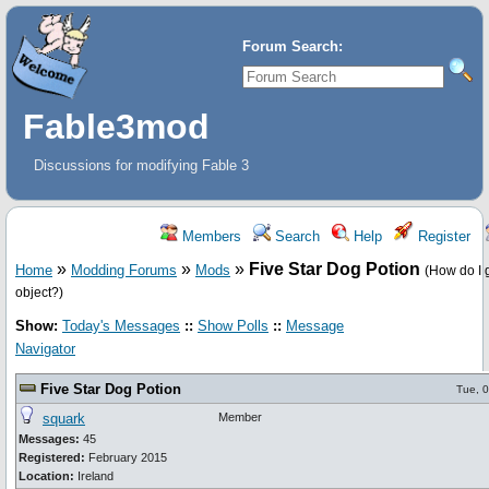
Forum Search:
Fable3mod
Discussions for modifying Fable 3
Members
Search
Help
Register
»
»
»
Five Star Dog Potion
Home
Modding Forums
Mods
(How do I ge
object?)
Show:
Today's Messages
::
Show Polls
::
Message
Navigator
Five Star Dog Potion
Tue, 
squark
Member
Messages:
45
Registered:
February 2015
Location:
Ireland