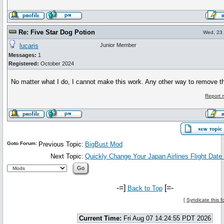
Re: Five Star Dog Potion
Wed, 23 
lucaris
Junior Member
Messages:
1
Registered:
October 2024
No matter what I do, I cannot make this work. Any other way to remove th
Report 
Goto Forum:
Previous Topic:
BigBust Mod
Next Topic:
Quickly Change Your Japan Airlines Flight Date C
-=]
[=-
Back to Top
[
Syndicate this 
Current Time:
Fri Aug 07 14:24:55 PDT 2026