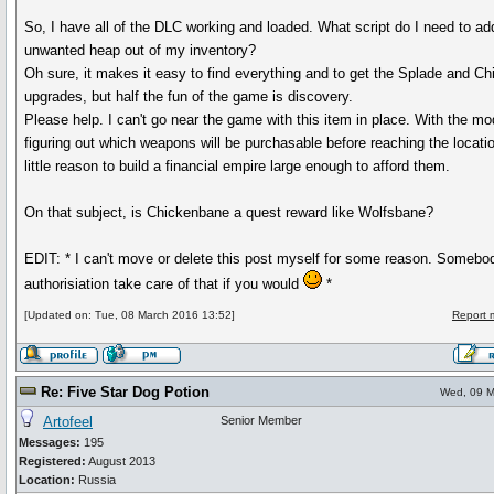
So, I have all of the DLC working and loaded. What script do I need to add
unwanted heap out of my inventory?
Oh sure, it makes it easy to find everything and to get the Splade and C
upgrades, but half the fun of the game is discovery.
Please help. I can't go near the game with this item in place. With the m
figuring out which weapons will be purchasable before reaching the locatio
little reason to build a financial empire large enough to afford them.
On that subject, is Chickenbane a quest reward like Wolfsbane?
EDIT: * I can't move or delete this post myself for some reason. Somebod
authorisiation take care of that if you would
*
[Updated on: Tue, 08 March 2016 13:52]
Report 
Re: Five Star Dog Potion
Wed, 09 M
Artofeel
Senior Member
Messages:
195
Registered:
August 2013
Location:
Russia