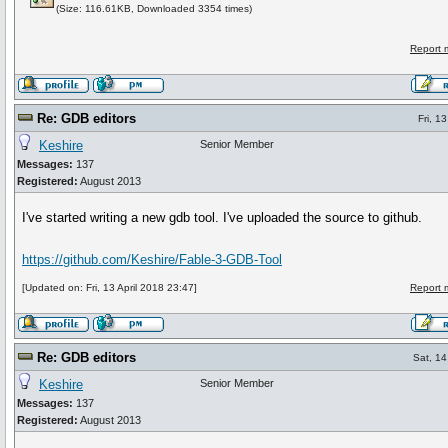
(Size: 116.61KB, Downloaded 3354 times)
Report 
Re: GDB editors
Fri, 1
Keshire
Senior Member
Messages:
137
Registered:
August 2013
I've started writing a new gdb tool. I've uploaded the source to github.
https://github.com/Keshire/Fable-3-GDB-Tool
[Updated on: Fri, 13 April 2018 23:47]
Report 
Re: GDB editors
Sat, 14
Keshire
Senior Member
Messages:
137
Registered:
August 2013