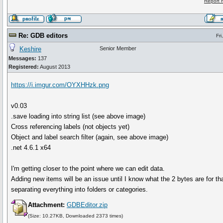
Report 
Re: GDB editors
Fri
Keshire
Senior Member
Messages:
137
Registered:
August 2013
https://i.imgur.com/OYXHHzk.png
v0.03
.save loading into string list (see above image)
Cross referencing labels (not objects yet)
Object and label search filter (again, see above image)
.net 4.6.1 x64
I'm getting closer to the point where we can edit data.
Adding new items will be an issue until I know what the 2 bytes are for t
separating everything into folders or categories.
Attachment:
GDBEditor.zip
(Size: 10.27KB, Downloaded 2373 times)