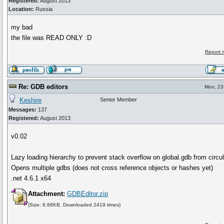
Registered:
August 2013
Location:
Russia
my bad
the file was READ ONLY :D
Report 
Re: GDB editors
Mon, 23 
Keshire
Senior Member
Messages:
137
Registered:
August 2013
v0.02
Lazy loading hierarchy to prevent stack overflow on global.gdb from circula
Opens multiple gdbs (does not cross reference objects or hashes yet)
.net 4.6.1 x64
Attachment:
GDBEditor.zip
(Size: 8.88KB, Downloaded 2419 times)