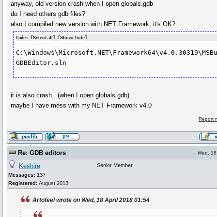
anyway, old version crash when I open globals.gdb
do I need others gdb files?
also I compiled new version with NET Framework, it's OK?
Code: [
Select all
] [
Show/ hide
]
C:\Windows\Microsoft.NET\Framework64\v4.0.30319\MSBu
GDBEditor.sln
it is also crash.. (when I open globals.gdb)
maybe I have mess with my NET Framework v4.0
Report 
Re: GDB editors
Wed, 18 
Keshire
Senior Member
Messages:
137
Registered:
August 2013
Artofeel wrote on Wed, 18 April 2018 01:54