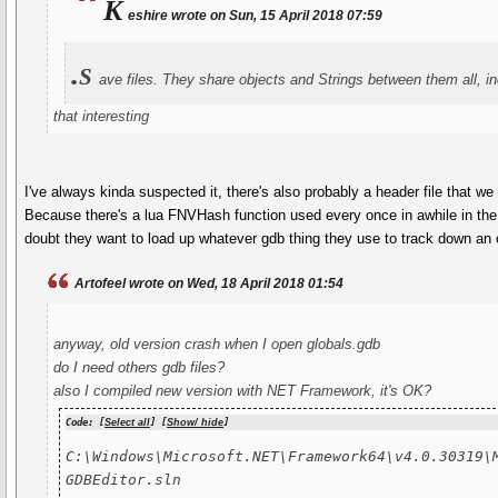
K
eshire wrote on Sun, 15 April 2018 07:59
.s
ave files. They share objects and Strings between them all, in
that interesting
I've always kinda suspected it, there's also probably a header file that we
Because there's a lua FNVHash function used every once in awhile in the 
doubt they want to load up whatever gdb thing they use to track down an 
Artofeel wrote on Wed, 18 April 2018 01:54
anyway, old version crash when I open globals.gdb
do I need others gdb files?
also I compiled new version with NET Framework, it's OK?
Code: [
Select all
] [
Show/ hide
]
C:\Windows\Microsoft.NET\Framework64\v4.0.30319\M
GDBEditor.sln