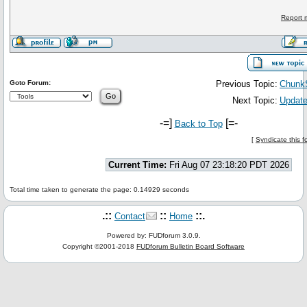
Report 
Goto Forum:
Previous Topic:
Chunk
Next Topic:
Update
-=]
[=-
Back to Top
[
Syndicate this 
Current Time:
Fri Aug 07 23:18:20 PDT 2026
Total time taken to generate the page: 0.14929 seconds
.::
::
::.
Contact
Home
Powered by: FUDforum 3.0.9.
Copyright ©2001-2018
FUDforum Bulletin Board Software