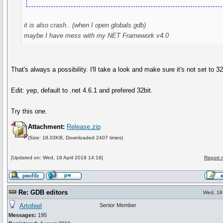
it is also crash.. (when I open globals.gdb)
maybe I have mess with my NET Framework v4.0
That's always a possibility. I'll take a look and make sure it's not set to 3
Edit: yep, default to .net 4.6.1 and prefered 32bit.
Try this one.
Attachment:
Release.zip
(Size: 18.03KB, Downloaded 2407 times)
[Updated on: Wed, 18 April 2018 14:16]
Report 
Re: GDB editors
Wed, 18 
Artofeel
Senior Member
Messages:
195