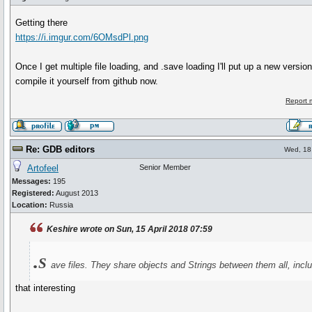
Getting there
https://i.imgur.com/6OMsdPl.png
Once I get multiple file loading, and .save loading I'll put up a new versi
compile it yourself from github now.
Report 
Re: GDB editors
Wed, 18 
Artofeel
Senior Member
Messages:
195
Registered:
August 2013
Location:
Russia
Keshire wrote on Sun, 15 April 2018 07:59
.s
ave files. They share objects and Strings between them all, incl
that interesting