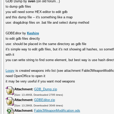
GDB Dump by
sven
(on old forum...)
to dump gdb files
you will need some HEX-editor to edit gdb
and this dump file -- it's something like a map
use: drag&drop files on .bat file and select dump method
GDBEditor by
Keshire
to edit gdb files directly
use: should be placed in the same directory as gdb file
it's simple way to edit gdb files, but it's not showing all hashes, so somet
with it
you can write string to find some element, but best way is use hash dire
Loopy
is created weapons info list (see attachment Fable3WeaponModifica
need OpenOffice to open it
it may be very useful if you want mod weapons
Attachment:
GDB_Dump.zip
(Size: 13.46KB, Downloaded 2795 times)
Attachment:
GDBEditor.zip
(Size: 13.28KB, Downloaded 3046 times)
Attachment:
Fable3WeaponModification.ods