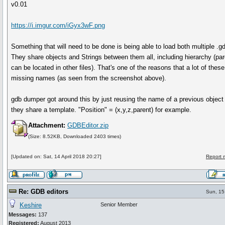
v0.01
https://i.imgur.com/iGyx3wF.png
Something that will need to be done is being able to load both multiple .gd
They share objects and Strings between them all, including hierarchy (par
can be located in other files). That's one of the reasons that a lot of thes
missing names (as seen from the screenshot above).
gdb dumper got around this by just reusing the name of a previous object
they share a template. "Position" = (x,y,z,parent) for example.
Attachment:
GDBEditor.zip
(Size: 8.52KB, Downloaded 2403 times)
[Updated on: Sat, 14 April 2018 20:27]
Report 
Re: GDB editors
Sun, 15
Keshire
Senior Member
Messages:
137
Registered:
August 2013