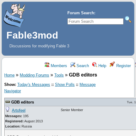
Forum Search:
Fable3mod
Discussions for modifying Fable 3
Members
Search
Help
Register
»
»
»
GDB editors
Home
Modding Forums
Tools
Show:
Today's Messages
::
Show Polls
::
Message
Navigator
GDB editors
Tue, 
Artofeel
Senior Member
Messages:
195
Registered:
August 2013
Location:
Russia