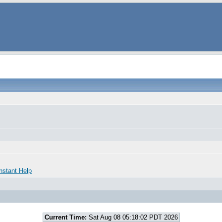
nstant Help
Current Time:
Sat Aug 08 05:18:02 PDT 2026