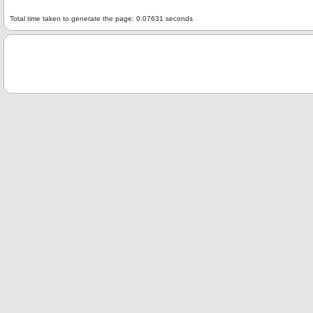
Total time taken to generate the page: 0.07631 seconds