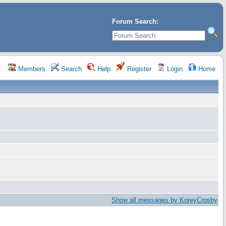
Forum Search:
Members
Search
Help
Register
Login
Home
Show all messages by KoreyCrosby