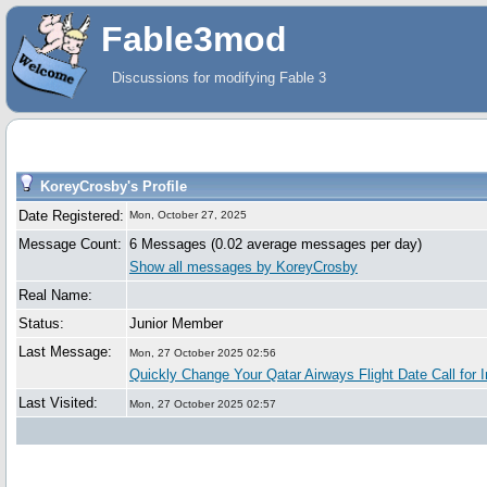
Fable3mod
Discussions for modifying Fable 3
KoreyCrosby's Profile
Date Registered:
Mon, October 27, 2025
Message Count:
6 Messages (0.02 average messages per day)
Show all messages by KoreyCrosby
Real Name:
Status:
Junior Member
Last Message:
Mon, 27 October 2025 02:56
Quickly Change Your Qatar Airways Flight Date Call for I
Last Visited:
Mon, 27 October 2025 02:57