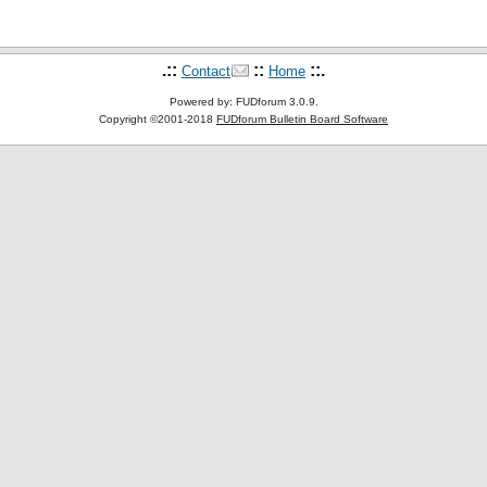
.::
::
::.
Contact
Home
Powered by: FUDforum 3.0.9.
Copyright ©2001-2018
FUDforum Bulletin Board Software